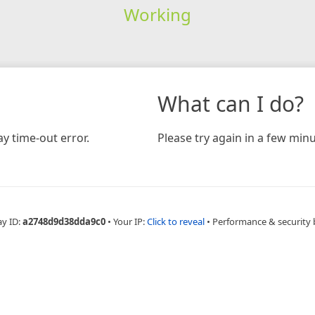
Working
What can I do?
y time-out error.
Please try again in a few minu
ay ID:
a2748d9d38dda9c0
•
Your IP:
Click to reveal
•
Performance & security 