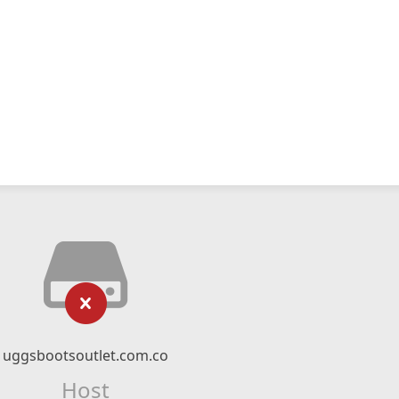
uggsbootsoutlet.com.co
Host